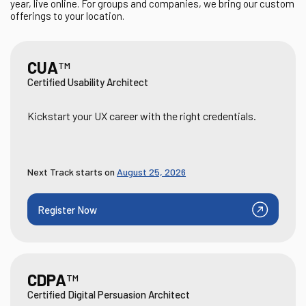
year, live online. For groups and companies, we bring our custom
offerings to your location.
CUA
TM
Certified Usability Architect
Kickstart your UX career with the right credentials.
Next Track starts on
August 25, 2026
Register Now
CDPA
TM
Certified Digital Persuasion Architect