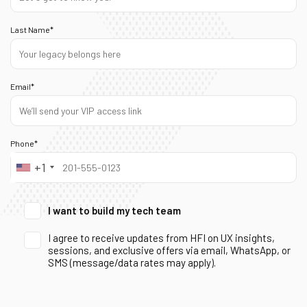
Last Name*
Email*
Phone*
+1
I want to build my tech team
I agree to receive updates from HFI on UX insights,
sessions, and exclusive offers via email, WhatsApp, or
SMS (message/data rates may apply).