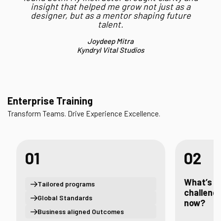
insight that helped me grow not just as a
designer, but as a mentor shaping future
talent.
Joydeep Mitra
Kyndryl Vital Studios
Enterprise Training
Transform Teams. Drive Experience Excellence.
01
02
What’s t
Tailored programs
challenge
Global Standards
now?
Business aligned Outcomes