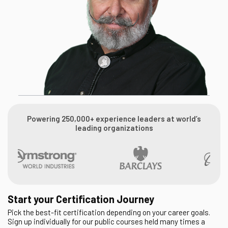
Powering 250,000+ experience leaders at world’s
leading organizations
Start your Certification Journey
Pick the best-fit certification depending on your career goals.
Sign up individually for our public courses held many times a