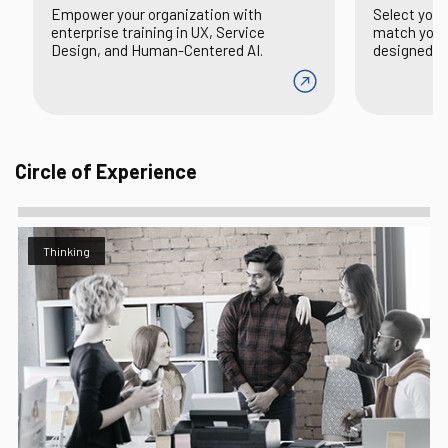
Empower your organization with
Select your
enterprise training in UX, Service
match you 
Design, and Human-Centered AI.
designed to 
Circle of Experience
Thinking