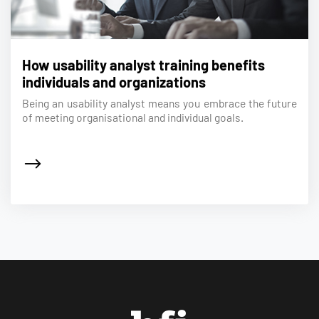
How usability analyst training benefits
individuals and organizations
Being an usability analyst means you embrace the future
of meeting organisational and individual goals.