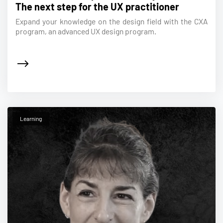
The next step for the UX practitioner
Expand your knowledge on the design field with the CXA
program, an advanced UX design program.
Learning