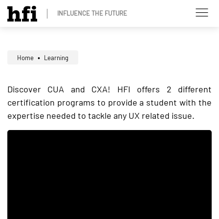
INFLUENCE THE FUTURE
Home
Learning
Discover CUA and CXA! HFI offers 2 different
certification programs to provide a student with the
expertise needed to tackle any UX related issue.