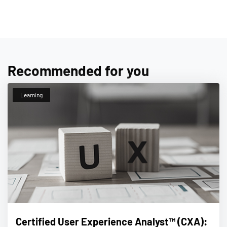
Recommended for you
Learning
Certified User Experience Analyst™ (CXA):