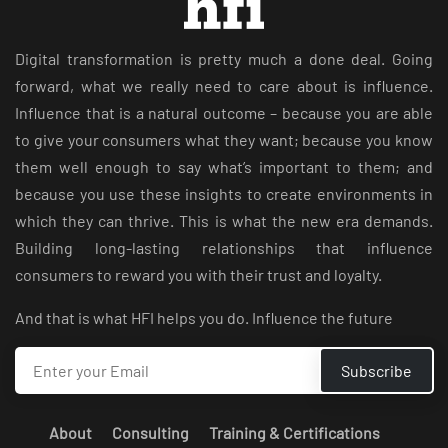
Digital transformation is pretty much a done deal. Going
forward, what we really need to care about is influence.
Influence that is a natural outcome – because you are able
to give your consumers what they want; because you know
them well enough to say what’s important to them; and
because you use these insights to create environments in
which they can thrive. This is what the new era demands.
Building long-lasting relationships that influence
consumers to reward you with their trust and loyalty.
And that is what HFI helps you do. Influence the future
About
Consulting
Training & Certifications