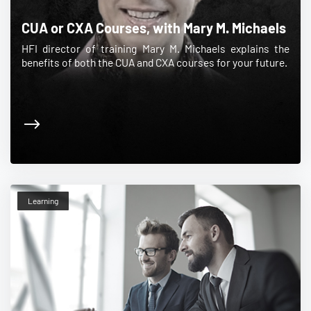
CUA or CXA Courses, with Mary M. Michaels
HFI director of training Mary M. Michaels explains the
benefits of both the CUA and CXA courses for your future.
Learning