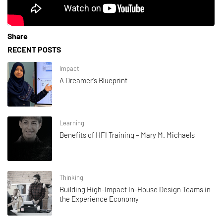
Share
RECENT POSTS
Impact
A Dreamer’s Blueprint
Learning
Benefits of HFI Training – Mary M. Michaels
Thinking
Building High-Impact In-House Design Teams in
the Experience Economy