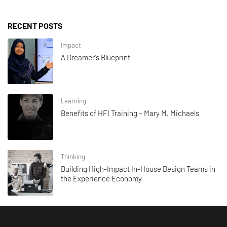
RECENT POSTS
Impact
A Dreamer’s Blueprint
Learning
Benefits of HFI Training – Mary M. Michaels
Thinking
Building High-Impact In-House Design Teams in
the Experience Economy