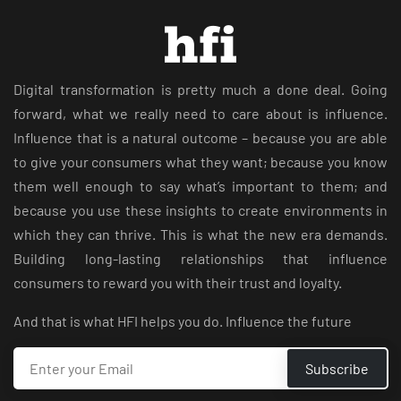
Digital transformation is pretty much a done deal. Going
forward, what we really need to care about is influence.
Influence that is a natural outcome – because you are able
to give your consumers what they want; because you know
them well enough to say what’s important to them; and
because you use these insights to create environments in
which they can thrive. This is what the new era demands.
Building long-lasting relationships that influence
consumers to reward you with their trust and loyalty.
And that is what HFI helps you do. Influence the future