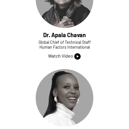
Dr. Apala Chavan
Global Chief of Technical Staff
Human Factors International
Watch Video