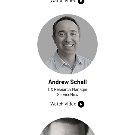
Watch Video
Andrew Schall
UX Research Manager
ServiceNow
Watch Video