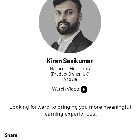
Kiran Sasikumar
Manager - Field Tools
(Product Owner, UX)
AbbVie
Watch Video
Looking forward to bringing you more meaningful
learning experiences.
Share