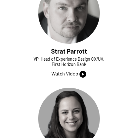
Strat Parrott
VP, Head of Experience Design CX/UX.
First Horizon Bank
Watch Video