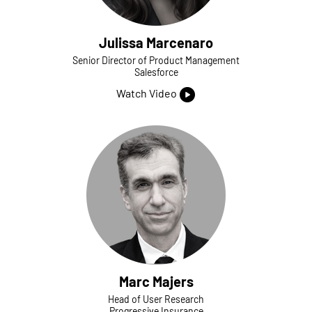
Julissa Marcenaro
Senior Director of Product Management
Salesforce
Watch Video
Marc Majers
Head of User Research
Progressive Insurance