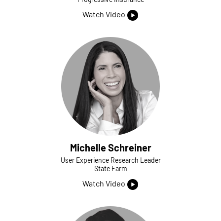
Watch Video
Michelle Schreiner
User Experience Research Leader
State Farm
Watch Video