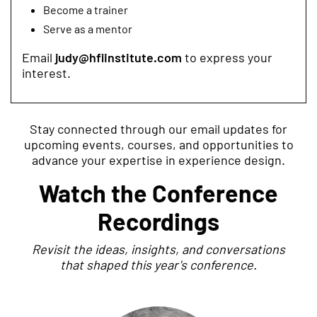
Become a trainer
Serve as a mentor
Email
judy@hfiinstitute.com
to express your
interest.
Stay connected through our email updates for
upcoming events, courses, and opportunities to
advance your expertise in experience design.
Watch the Conference
Recordings
Revisit the ideas, insights, and conversations
that shaped this year's conference.