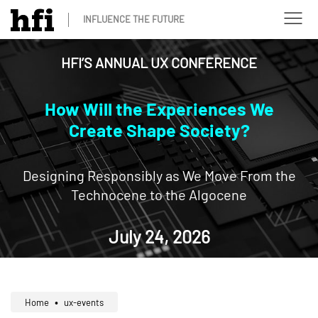
INFLUENCE THE FUTURE
HFI’S ANNUAL UX CONFERENCE
How Will the Experiences We
Create
Shape Society?
Designing Responsibly as We Move From the
Technocene to the Algocene
July 24, 2026
Home
ux-events