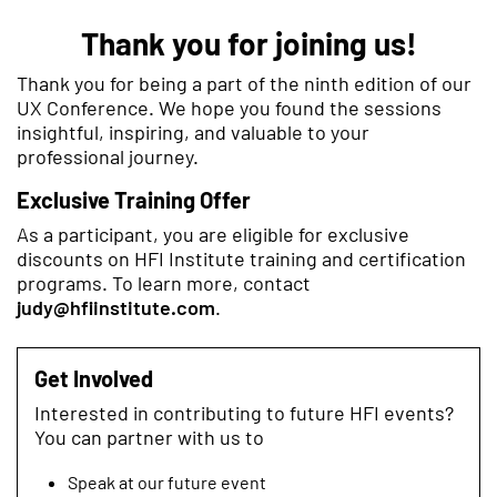
Thank you for joining us!
Thank you for being a part of the ninth edition of our
UX Conference. We hope you found the sessions
insightful, inspiring, and valuable to your
professional journey.
Exclusive Training Offer
As a participant, you are eligible for exclusive
discounts on HFI Institute training and certification
programs. To learn more, contact
judy@hfiinstitute.com
.
Get Involved
Interested in contributing to future HFI events?
You can partner with us to
Speak at our future event