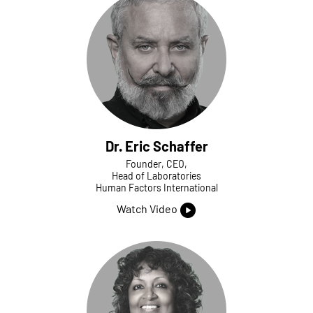
Dr. Eric Schaffer
Founder, CEO,
Head of Laboratories
Human Factors International
Watch Video