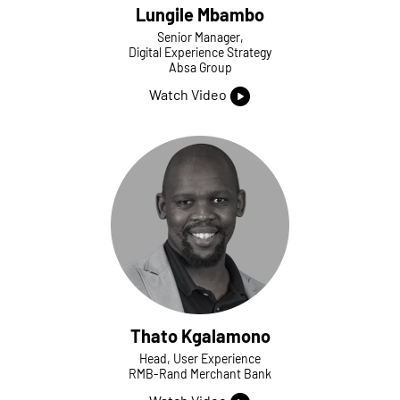
Lungile Mbambo
Senior Manager,
Digital Experience Strategy
Absa Group
Watch Video
Thato Kgalamono
Head, User Experience
RMB-Rand Merchant Bank