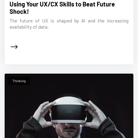
Using Your UX/CX Skills to Beat Future
Shock!
The future of UX is shaped by AI and the increasing
availability of data.
Thinking