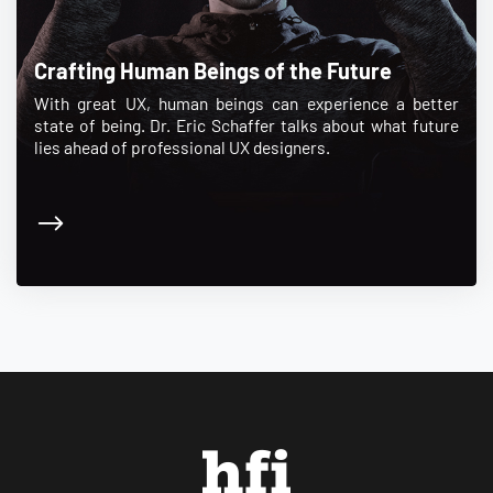
Crafting Human Beings of the Future
With great UX, human beings can experience a better
state of being. Dr. Eric Schaffer talks about what future
lies ahead of professional UX designers.