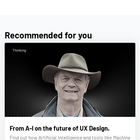
Recommended for you
Thinking
From A-I on the future of UX Design.
Find out how Artificial Intelligence and tools like Machine