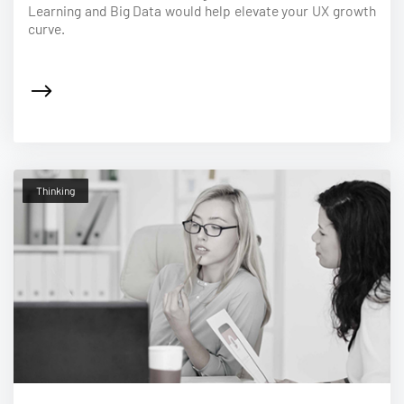
Learning and Big Data would help elevate your UX growth
curve.
Thinking