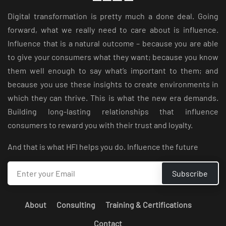
Digital transformation is pretty much a done deal. Going
forward, what we really need to care about is influence.
Influence that is a natural outcome – because you are able
to give your consumers what they want; because you know
them well enough to say what’s important to them; and
because you use these insights to create environments in
which they can thrive. This is what the new era demands.
Building long-lasting relationships that influence
consumers to reward you with their trust and loyalty.
And that is what HFI helps you do. Influence the future
About
Consulting
Training & Certifications
Contact