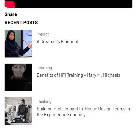
Share
RECENT POSTS
Impact
A Dreamer’s Blueprint
Learning
Benefits of HFI Training – Mary M. Michaels
Thinking
Building High-Impact In-House Design Teams in
the Experience Economy