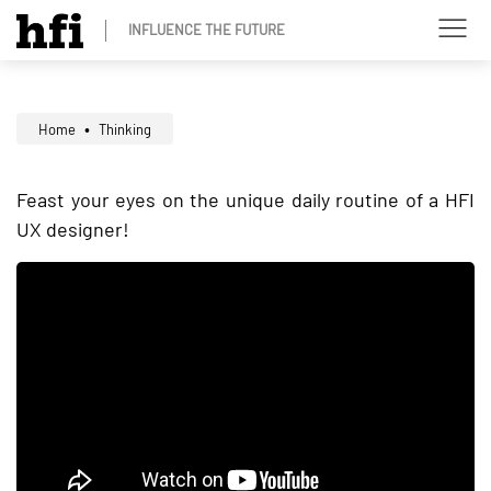
INFLUENCE THE FUTURE
Home
Thinking
Feast your eyes on the unique daily routine of a HFI
UX designer!