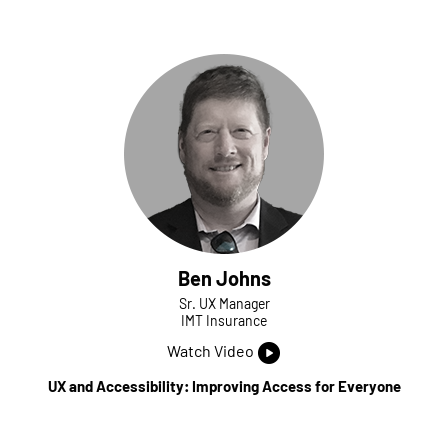
Ben Johns
Sr. UX Manager
IMT Insurance
Watch Video
UX and Accessibility: Improving Access for Everyone