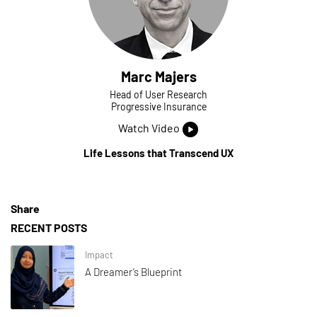
Marc Majers
Head of User Research
Progressive Insurance
Watch Video
Life Lessons that Transcend UX
Share
RECENT POSTS
Impact
A Dreamer’s Blueprint