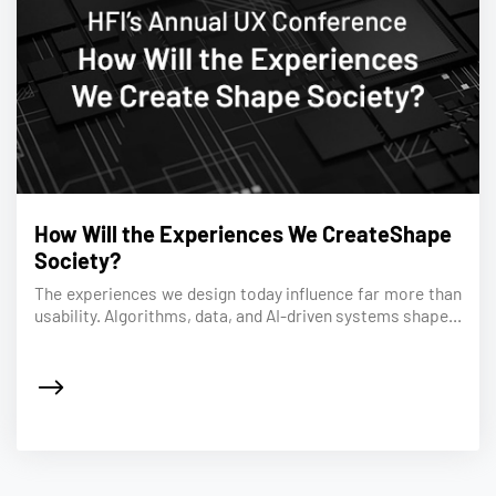
How Will the Experiences We CreateShape
Society?
The experiences we design today influence far more than
usability. Algorithms, data, and AI-driven systems shape...