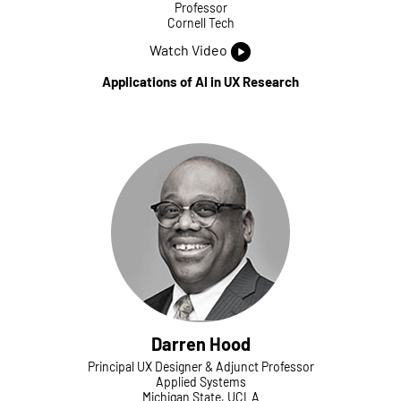
Professor
Cornell Tech
Watch Video
Applications of AI in UX Research
Darren Hood
Principal UX Designer & Adjunct Professor
Applied Systems
Michigan State, UCLA