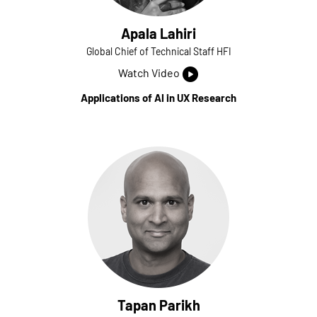
Apala Lahiri
Global Chief of Technical Staff HFI
Watch Video
Applications of AI in UX Research
Tapan Parikh