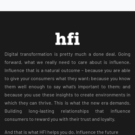
Digital transformation is pretty much a done deal. Going
forward, what we really need to care about is influence.
Influence that is a natural outcome – because you are able
to give your consumers what they want; because you know
them well enough to say what’s important to them; and
because you use these insights to create environments in
which they can thrive. This is what the new era demands.
Building long-lasting relationships that influence
consumers to reward you with their trust and loyalty.
And that is what HFI helps you do. Influence the future