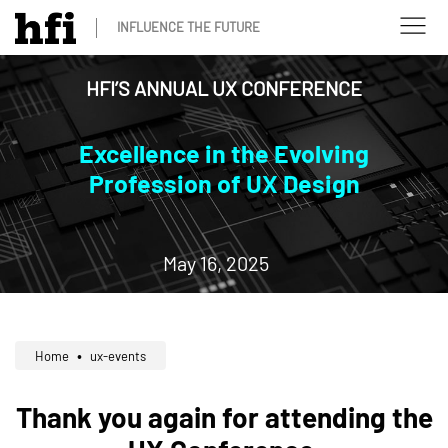
INFLUENCE THE FUTURE
HFI’S ANNUAL UX CONFERENCE
Excellence in the Evolving
Profession of UX Design
May 16, 2025
Home
ux-events
Thank you again for attending the