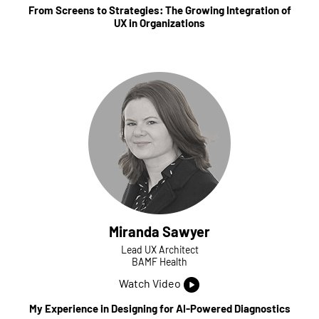
From Screens to Strategies: The Growing Integration of
UX in Organizations
Miranda Sawyer
Lead UX Architect
BAMF Health
Watch Video
My Experience in Designing for AI-Powered Diagnostics