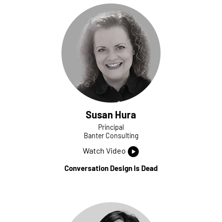
Susan Hura
Principal
Banter Consulting
Watch Video
Conversation Design is Dead