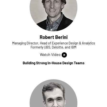
Robert Berini
Managing Director, Head of Experience Design & Analytics
Formerly UBS, Deloitte, and IBM
Watch Video
Building Strong In-House Design Teams