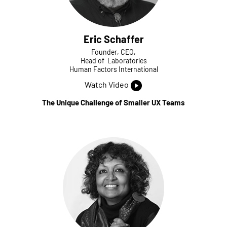
Eric Schaffer
Founder, CEO,
Head of Laboratories
Human Factors International
Watch Video
The Unique Challenge of Smaller UX Teams