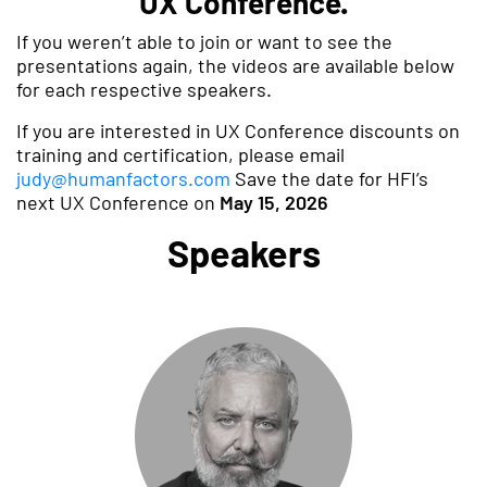
UX Conference.
If you weren’t able to join or want to see the
presentations again, the videos are available below
for each respective speakers.
If you are interested in UX Conference discounts on
training and certification, please email
judy@humanfactors.com
Save the date for HFI’s
next UX Conference on
May 15, 2026
Speakers