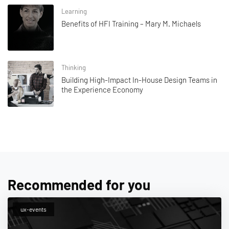
Learning
Benefits of HFI Training – Mary M. Michaels
Thinking
Building High-Impact In-House Design Teams in
the Experience Economy
Recommended for you
ux-events