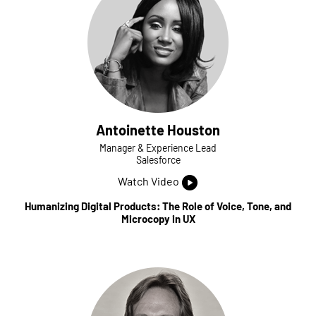
Antoinette Houston
Manager & Experience Lead
Salesforce
Watch Video
Humanizing Digital Products: The Role of Voice, Tone, and
Microcopy in UX