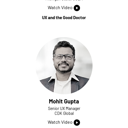
Watch Video
UX and the Good Doctor
Mohit Gupta
Senior UX Manager
CDK Global
Watch Video