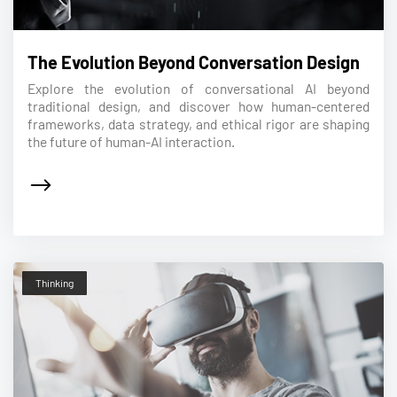
The Evolution Beyond Conversation Design
Explore the evolution of conversational AI beyond
traditional design, and discover how human-centered
frameworks, data strategy, and ethical rigor are shaping
the future of human-AI interaction.
Thinking