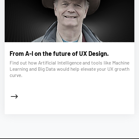
From A-I on the future of UX Design.
Find out how Artificial Intelligence and tools like Machine
Learning and Big Data would help elevate your UX growth
curve.