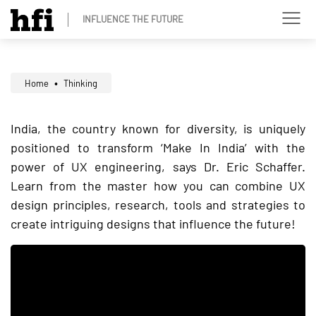
INFLUENCE THE FUTURE
Home
Thinking
India, the country known for diversity, is uniquely
positioned to transform ‘Make In India’ with the
power of UX engineering, says Dr. Eric Schaffer.
Learn from the master how you can combine UX
design principles, research, tools and strategies to
create intriguing designs that influence the future!