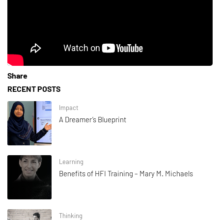
Share
RECENT POSTS
Impact
A Dreamer’s Blueprint
Learning
Benefits of HFI Training – Mary M. Michaels
Thinking