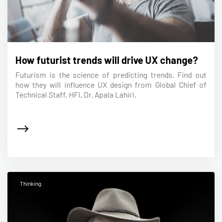
How futurist trends will drive UX change?
Futurism is the science of predicting trends. Find out
how they will influence UX design from Global Chief of
Technical Staff, HFI, Dr. Apala Lahiri.
Thinking