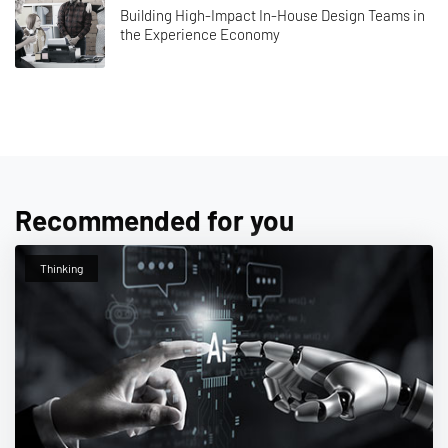
Building High-Impact In-House Design Teams in
the Experience Economy
Recommended for you
Thinking