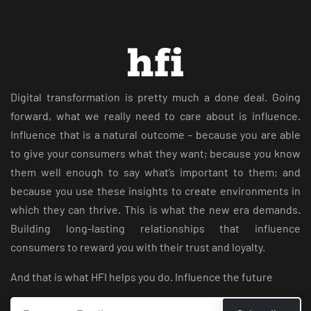
Digital transformation is pretty much a done deal. Going
forward, what we really need to care about is influence.
Influence that is a natural outcome – because you are able
to give your consumers what they want; because you know
them well enough to say what’s important to them; and
because you use these insights to create environments in
which they can thrive. This is what the new era demands.
Building long-lasting relationships that influence
consumers to reward you with their trust and loyalty.
And that is what HFI helps you do. Influence the future