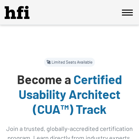
🚀 Limited Seats Available
Become a
Certified
Usability Architect
(CUA™) Track
Join a trusted, globally-accredited certification
program. Learn directly from industry experts,