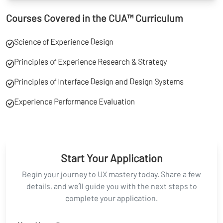
Courses Covered in the CUA™ Curriculum
Science of Experience Design
Principles of Experience Research & Strategy
Principles of Interface Design and Design Systems
Experience Performance Evaluation
Start Your Application
Begin your journey to UX mastery today. Share a few
details, and we’ll guide you with the next steps to
complete your application.