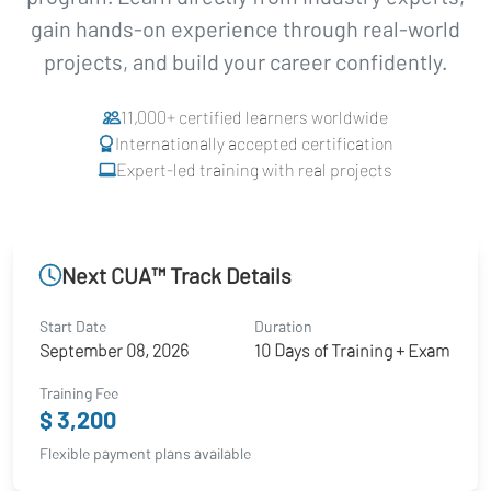
gain hands-on experience through real-world
projects, and build your career confidently.
11,000+ certified learners worldwide
Internationally accepted certification
Expert-led training with real projects
Next CUA™ Track Details
Start Date
Duration
September 08, 2026
10 Days of Training + Exam
Training Fee
$ 3,200
Flexible payment plans available