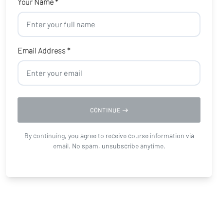
Your Name *
Email Address *
CONTINUE
By continuing, you agree to receive course information via
email. No spam, unsubscribe anytime.