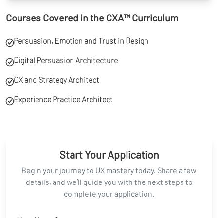
Courses Covered in the CXA™ Curriculum
Persuasion, Emotion and Trust in Design
Digital Persuasion Architecture
CX and Strategy Architect
Experience Practice Architect
Start Your Application
Begin your journey to UX mastery today. Share a few
details, and we’ll guide you with the next steps to
complete your application.