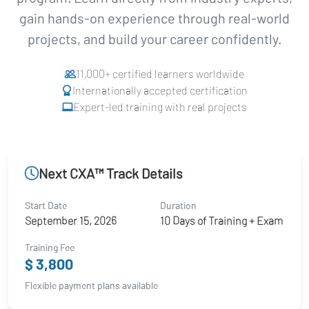
gain hands-on experience through real-world
projects, and build your career confidently.
11,000+ certified learners worldwide
Internationally accepted certification
Expert-led training with real projects
Next CXA™ Track Details
Start Date
Duration
September 15, 2026
10 Days of Training + Exam
Training Fee
$ 3,800
Flexible payment plans available