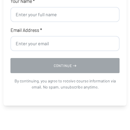
Your Name *
Email Address *
CONTINUE
By continuing, you agree to receive course information via
email. No spam, unsubscribe anytime.