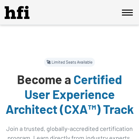
🚀 Limited Seats Available
Become a
Certified
User Experience
Architect (CXA™) Track
Join a trusted, globally-accredited certification
program. Learn directly from industry experts,