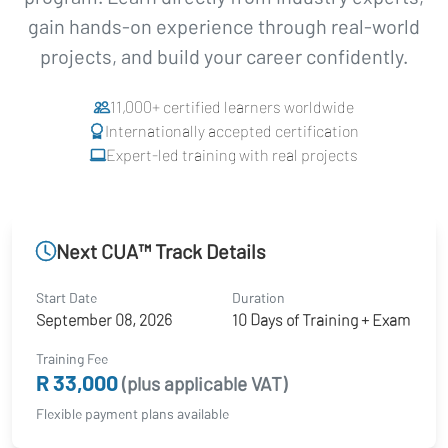
gain hands-on experience through real-world
projects, and build your career confidently.
11,000+ certified learners worldwide
Internationally accepted certification
Expert-led training with real projects
Next CUA™ Track Details
Start Date
Duration
September 08, 2026
10 Days of Training + Exam
Training Fee
R 33,000
(plus applicable VAT)
Flexible payment plans available