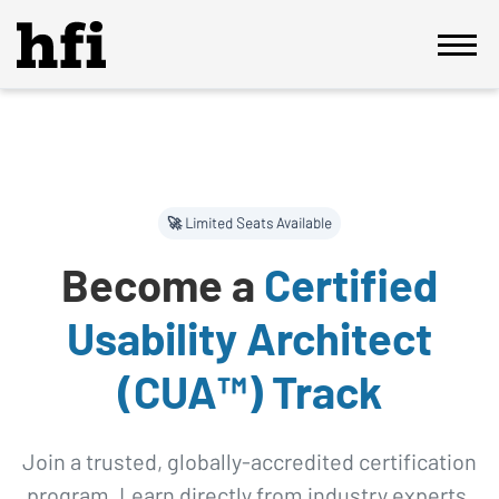
🚀 Limited Seats Available
Become a
Certified
Usability Architect
(CUA™) Track
Join a trusted, globally-accredited certification
program. Learn directly from industry experts,