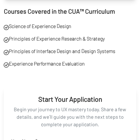
Courses Covered in the CUA™ Curriculum
Science of Experience Design
Principles of Experience Research & Strategy
Principles of Interface Design and Design Systems
Experience Performance Evaluation
Start Your Application
Begin your journey to UX mastery today. Share a few
details, and we’ll guide you with the next steps to
complete your application.