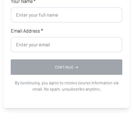
Your Name *
Email Address *
CONTINUE
By continuing, you agree to receive course information via
email. No spam, unsubscribe anytime.